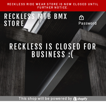
Skip
RECKLESS RIDE WEAR STORE IS NOW CLOSED UNTIL
to
FURTHER NOTICE.
content
RECKLESS MTB BMX
STORE
Password
RECKLESS IS CLOSED FOR
BUSINESS :(
This shop will be powered by
Shopify